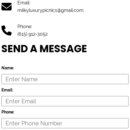
Email:
milkyluxurypicnics@gmail.com
Phone:
(615) 912-3052
SEND A MESSAGE
Name:
Email:
Phone: