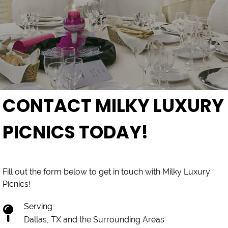
CONTACT MILKY LUXURY
PICNICS TODAY!
Fill out the form below to get in touch with Milky Luxury
Picnics!
Serving
Dallas, TX and the Surrounding Areas