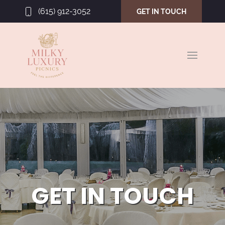
(615) 912-3052
GET IN TOUCH
GET IN TOUCH