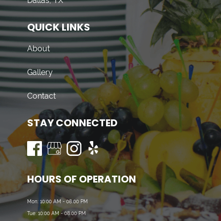
Dallas, TX
QUICK LINKS
About
Gallery
Contact
STAY CONNECTED
HOURS OF OPERATION
Mon: 10:00 AM - 08:00 PM
Tue: 10:00 AM - 08:00 PM