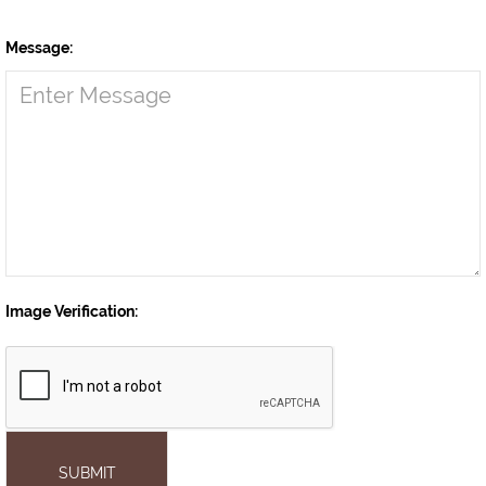
Message:
Image Verification:
SUBMIT