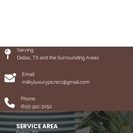
Serving
Dallas, TX and the Surrounding Areas
Email:
milkyluxurypicnics@gmail.com
Phone:
(615) 912-3052
SERVICE AREA