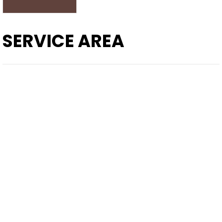
SERVICE AREA