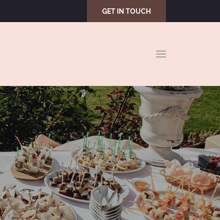
GET IN TOUCH