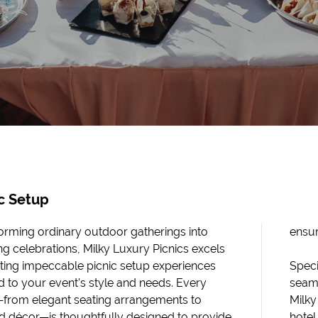
c Setup
orming ordinary outdoor gatherings into
ensur
ng celebrations, Milky Luxury Picnics excels
ating impeccable picnic setup experiences
Speci
ed to your event's style and needs. Every
seaml
—from elegant seating arrangements to
Milky
 décor—is thoughtfully designed to provide
hotel