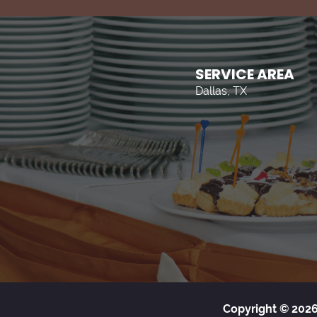
SERVICE AREA
Dallas, TX
Copyright © 2026