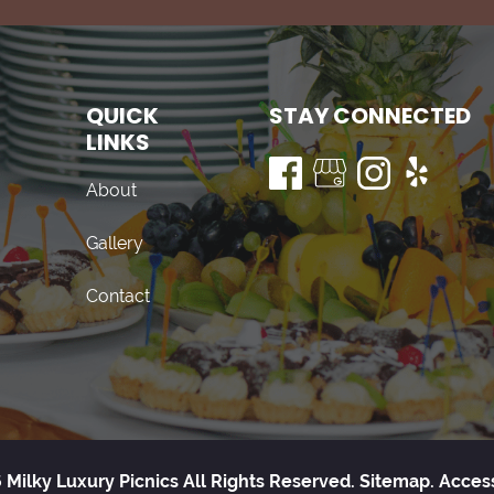
QUICK
STAY CONNECTED
LINKS
About
Gallery
Contact
 Milky Luxury Picnics All Rights Reserved.
Sitemap.
Access