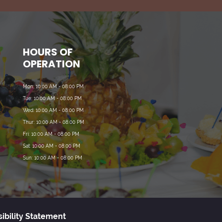
HOURS OF
OPERATION
Mon: 10:00 AM - 08:00 PM
Tue: 10:00 AM - 08:00 PM
Wed: 10:00 AM - 08:00 PM
Thur: 10:00 AM - 08:00 PM
Fri: 10:00 AM - 08:00 PM
Sat: 10:00 AM - 08:00 PM
Sun: 10:00 AM - 08:00 PM
ibility Statement