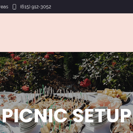
reas
(615) 912-3052
PICNIC SETUP