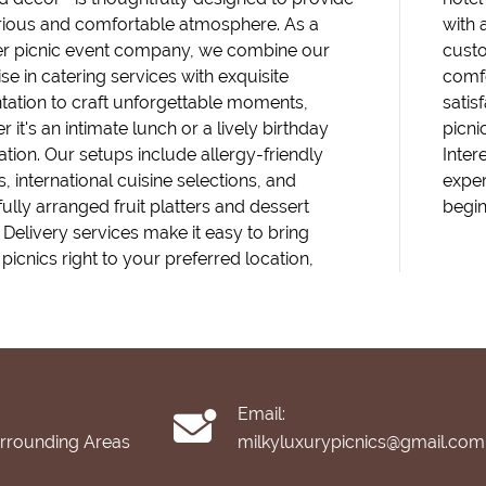
rious and comfortable atmosphere. As a
with 
r picnic event company, we combine our
custo
se in catering services with exquisite
comfo
tation to craft unforgettable moments,
satis
 it's an intimate lunch or a lively birthday
picni
ation. Our setups include allergy-friendly
Inter
, international cuisine selections, and
exper
fully arranged fruit platters and dessert
begin
. Delivery services make it easy to bring
picnics right to your preferred location,
Email:
urrounding Areas
milkyluxurypicnics@gmail.com