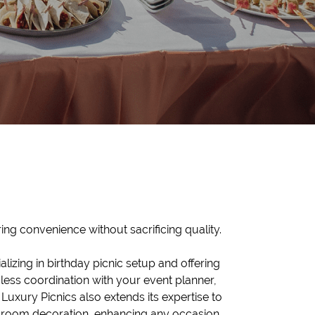
ing convenience without sacrificing quality.
alizing in birthday picnic setup and offering
ess coordination with your event planner,
 Luxury Picnics also extends its expertise to
 room decoration, enhancing any occasion