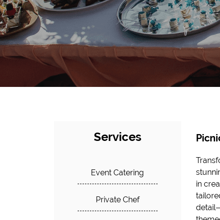
Services
Picni
Transf
stunni
Event Catering
in cre
tailor
Private Chef
detail
themed