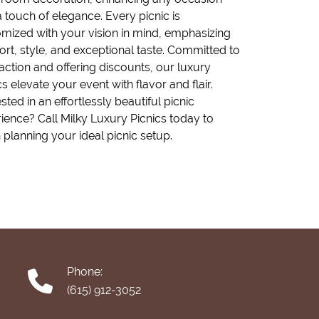
a touch of elegance. Every picnic is
mized with your vision in mind, emphasizing
rt, style, and exceptional taste. Committed to
faction and offering discounts, our luxury
cs elevate your event with flavor and flair.
ested in an effortlessly beautiful picnic
ience? Call Milky Luxury Picnics today to
 planning your ideal picnic setup.
Phone:
(615) 912-3052