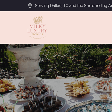
Serving Dallas, TX and the Surrounding A