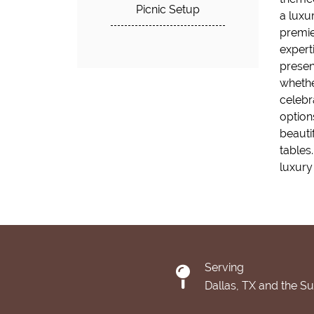
Picnic Setup
a luxu
premie
experti
presen
whether
celebr
options
beauti
tables
luxury 
Serving
Dallas, TX and the S